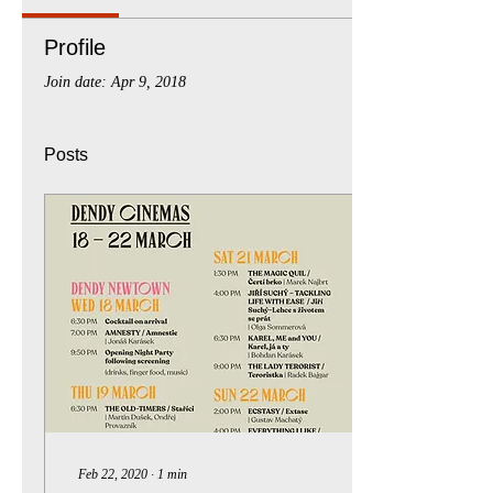
Profile
Join date: Apr 9, 2018
Posts
Feb 22, 2020
∙
1
min