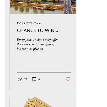
Feb 15, 2020
∙
2
min
CHANCE TO WIN...
Every year, we don't only offer
the most entertaining films,
but we also give an
opportunity to visit the capital
city of Slovakia and...
31
0