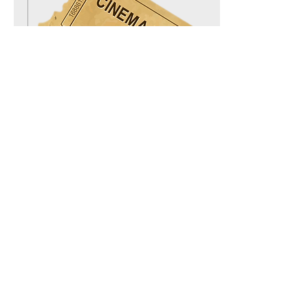
Feb 14, 2020
∙
1
min
TICKET SALES IS ON!
Our festival is fast
approaching and tickets just
went on sale! Let's have a
look at how much are tickets
going for this unique film...
38
0