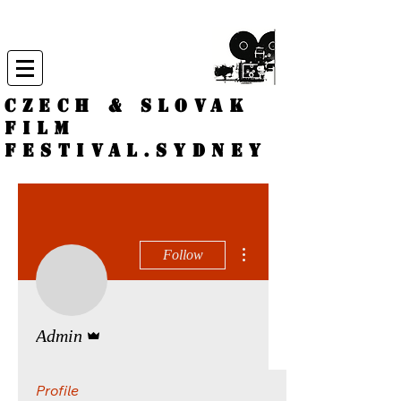
CZECH & SLOVAK
FILM
FESTIVAL.
Sydney
More actions
Follow
Admin
Admin
Profile