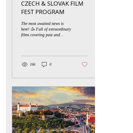
CZECH & SLOVAK FILM
FEST PROGRAM
The most awaited news is
here! 🥳 Full of extraordinary
films covering past and
present PROGRAM FOR
2020 REVEALED 👇 OLD-
TIMERS Staříci...
166
0