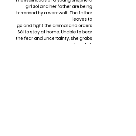
The livelihoods of a young shepherd
girl Sól and her father are being
terrorised by a werewolf. The father
leaves to
go and fight the animal and orders
Sól to stay at home. Unable to bear
the fear and uncertainty, she grabs
her stick
and runs out once she hears him
scream. Will she find the strength to
defeat the beast?
TRUST ME / Ver mi
SK 2019 | Animation | 6 min | Director:
Zlata Golecová
Mum – The Hand cuts her nail, plants
it, and hopes it will grow into a small
hand like her. She’s looking forward to
some sweet company. However, a
problem arises when a leg peeks out