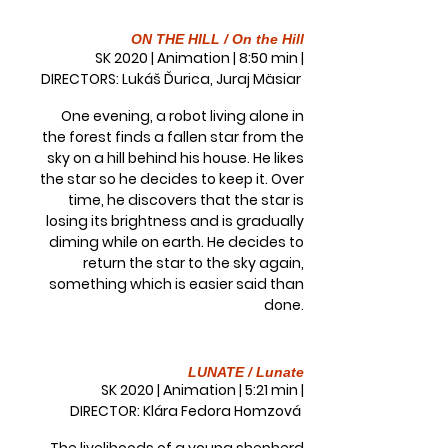
ON THE HILL / On the Hill
SK 2020 | Animation | 8:50 min |
DIRECTORS: Lukáš Ďurica, Juraj Mäsiar
One evening, a robot living alone in
the forest finds a fallen star from the
sky on a hill behind his house. He likes
the star so he decides to keep it. Over
time, he discovers that the star is
losing its brightness and is gradually
diming while on earth. He decides to
return the star to the sky again,
something which is easier said than
done.
LUNATE / Lunate
SK 2020 | Animation | 5:21 min |
DIRECTOR: Klára Fedora Homzová