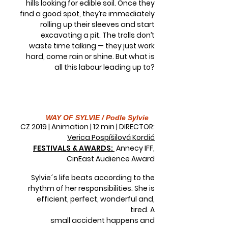
hills looking for edible soil. Once they
find a good spot, they’re immediately
rolling up their sleeves and start
excavating a pit. The trolls don’t
waste time talking — they just work
hard, come rain or shine. But what is
all this labour leading up to?
WAY OF SYLVIE / Podle Sylvie
CZ 2019 | Animation | 12 min | DIRECTOR:
Verica Pospíšilová Kordić
FESTIVALS & AWARDS:
Annecy IFF,
CinEast Audience Award
Sylvie´s life beats according to the
rhythm of her responsibilities. She is
efficient, perfect, wonderful and,
tired. A
small accident happens and