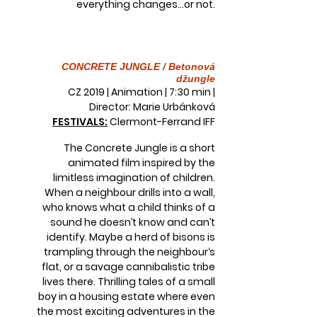
everything changes...or not.
CONCRETE JUNGLE / Betonová
džungle
CZ 2019 | Animation | 7:30 min |
Director: Marie Urbánková
FESTIVALS:
Clermont-Ferrand IFF
The Concrete Jungle is a short
animated film inspired by the
limitless imagination of children.
When a neighbour drills into a wall,
who knows what a child thinks of a
sound he doesn’t know and can’t
identify. Maybe a herd of bisons is
trampling through the neighbour‘s
flat, or a savage cannibalistic tribe
lives there. Thrilling tales of a small
boy in a housing estate where even
the most exciting adventures in the