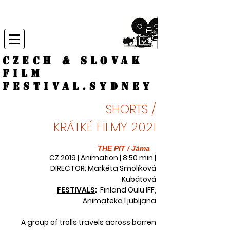
CZECH & SLOVAK
FILM
FESTIVAL.
Sydney
SHORTS /
KRÁTKÉ FILMY 2021
THE PIT / Jáma
CZ 2019 | Animation | 8:50 min |
DIRECTOR: Markéta Smolíková
Kubátová
FESTIVALS
:
Finland Oulu IFF,
Animateka Ljubljana
A group of trolls travels across barren