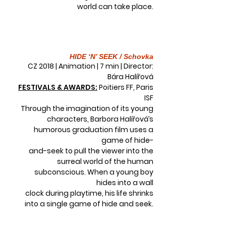
world can take place.
HIDE ‘N’ SEEK / Schovka
CZ 2018 | Animation | 7 min | Director:
Bára Halířová
FESTIVALS & AWARDS:
Poitiers FF, Paris
ISF
Through the imagination of its young
characters, Barbora Halířová’s
humorous graduation film uses a
game of hide-
and-seek to pull the viewer into the
surreal world of the human
subconscious. When a young boy
hides into a wall
clock during playtime, his life shrinks
into a single game of hide and seek.