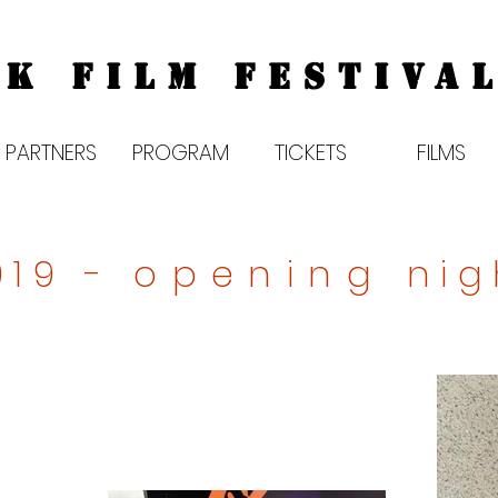
K FILM FESTIVAL
PARTNERS
PROGRAM
TICKETS
FILMS
019 -
opening
nig