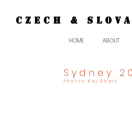
CZECH & SLOVA
HOME
ABOUT
Sydney 2
Photos Raj Dhatt