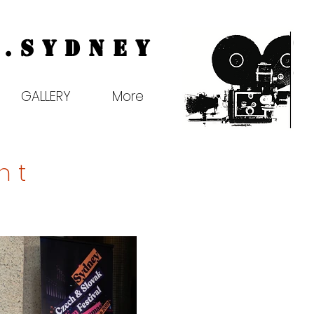
.
Sydney
GALLERY
More
ht