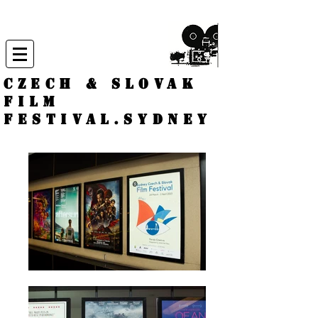
CZECH & SLOVAK
FILM
FESTIVAL.
Sydney