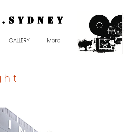
.
Sydney
GALLERY
More
ght