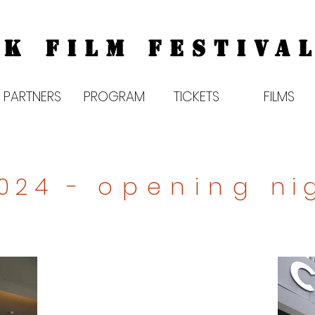
K FILM FESTIVAL
PARTNERS
PROGRAM
TICKETS
FILMS
2024 -
opening
ni