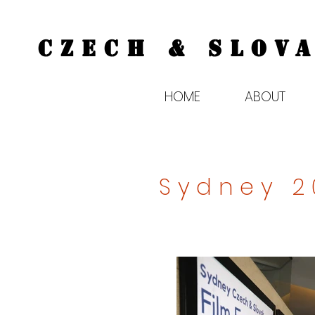
CZECH & SLOVA
HOME
ABOUT
Sydney 