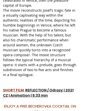
celebrated in Venice, then the pleasure
capital of Europe.
The movie reconstructs Josef’s tragic fate in
a visually captivating way within the
authentic realities of the time, depicting his
humble beginnings in Venice, where he left
his native Prague to become a famous
musician. With the help of his talent, but
also his charismatic performance when
around women, the unknown Czech
musician quickly turns into a recognized
opera composer. The movie structure
follows the typical hierarchy of a musical
opera: it starts with a prelude, goes through
subdivision of two to five acts and finishes
in a final epilogue.
SHORT FILM
:
REFLECTION / Odrazy | 2021
CZ | Animation | 5:33 min
ENJOY A FREE BECHEROVKA COCKTAIL ON