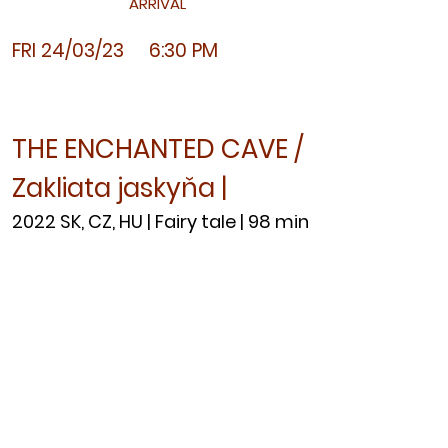
ARRIVAL
FRI 24/03
/23 6:30 PM
THE ENCHANTED CAVE /
Zakliata jaskyňa |
2022 SK, CZ, HU | Fairy tale | 98 min