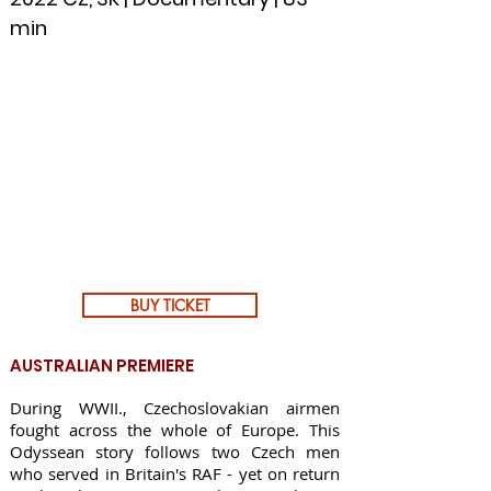
min
BUY TICKET
AUSTRALIAN PREMIERE
During WWII., Czechoslovakian airmen
fought across the whole of Europe. This
Odyssean story follows two Czech men
who served in Britain's RAF - yet on return