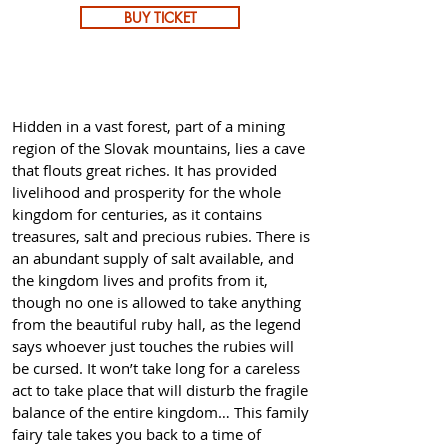
BUY TICKET
Hidden in a vast forest, part of a mining
region of the Slovak mountains, lies a cave
that flouts great riches. It has provided
livelihood and prosperity for the whole
kingdom for centuries, as it contains
treasures, salt and precious rubies. There is
an abundant supply of salt available, and
the kingdom lives and profits from it,
though no one is allowed to take anything
from the beautiful ruby ​​hall, as the legend
says whoever just touches the rubies will
be cursed. It won’t take long for a careless
act to take place that will disturb the fragile
balance of the entire kingdom… This family
fairy tale takes you back to a time of