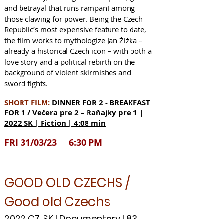
and betrayal that runs rampant among
those clawing for power. Being the Czech
Republic’s most expensive feature to date,
the film works to mythologize Jan Žižka –
already a historical Czech icon – with both a
love story and a political rebirth on the
background of violent skirmishes and
sword fights.
SHORT FILM:
DINNER FOR 2 - BREAKFAST
FOR 1 / Večera pre 2 – Raňa
jky pre 1 |
2022 SK | Fiction | 4:08 min
FRI 31/03/23 6:30 PM
GOOD OLD CZECHS /
Good old Czechs
2022 CZ, SK | Documentary | 83