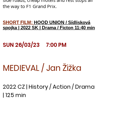
side roads, cheap motels and rest stops all
the way to F1 Grand Prix.
SHORT FILM:
HOOD UNION / Sídlisková
spojka | 2022 SK | Drama / Ficton 11:40 min
SUN
26/03/23 7:00 PM
MEDIEVAL / Jan Žižka
2022 CZ | History / Action / Drama
| 125 min