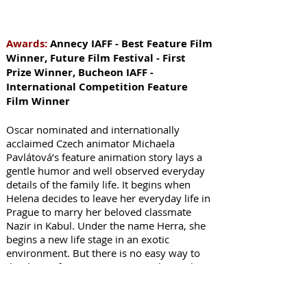
Awards:
Annecy IAFF - Best Feature Film
Winner, Future Film Festival - First
Prize Winner, Bucheon IAFF -
International Competition Feature
Film Winner
Oscar nominated and internationally
acclaimed Czech animator Michaela
Pavlátová’s feature animation story lays a
gentle humor and well observed everyday
details of the family life. It begins when
Helena decides to leave her everyday life in
Prague to marry her beloved classmate
Nazir in Kabul. Under the name Herra, she
begins a new life stage in an exotic
environment. But there is no easy way to
the dream future. Not everyone has as big
a heart as Nazir and as much sense of
humor as the head of the family,