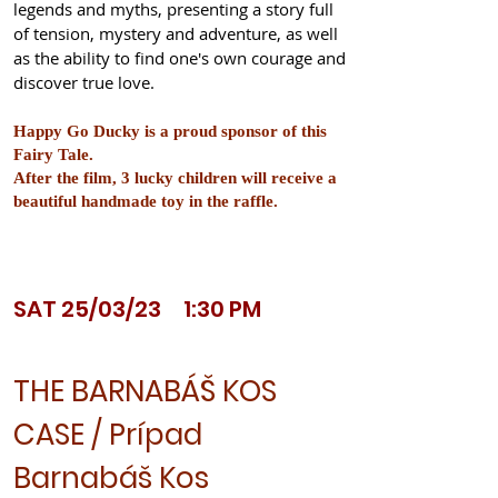
legends and myths, presenting a story full
of tension, mystery and adventure, as well
as the ability to find one's own courage and
discover true love.
Happy Go Ducky is a proud sponsor of this
Fairy Tale.
After the film, 3 lucky children will receive a
beautiful handmade toy in the raffle.
SAT 25/03/23 1:30 PM
THE BARNABÁŠ KOS
CASE / Prípad
Barnabáš Kos