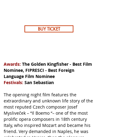
BUY TICKET
Awards:
The Golden Kingfisher - Best Film
Nominee, FIPRESCI - Best Foreign
Language Film Nominee
Festivals:
San Sebastian
The opening night film features the
extraordinary and unknown life story of the
most reputed Czech composer Josef
Mysliveček – “Il Boemo “– one of the most
prolific opera composers in 18th century
Italy, who inspired Mozart and became his
friend. Very demanded in Naples, he was