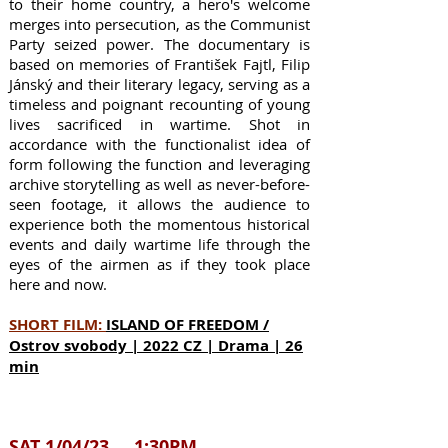
to their home country, a hero's welcome
merges into persecution, as the Communist
Party seized power. The documentary is
based on memories of František Fajtl, Filip
Jánský and their literary legacy, serving as a
timeless and poignant recounting of young
lives sacrificed in wartime. Shot in
accordance with the functionalist idea of
form following the function and leveraging
archive storytelling as well as never-before-
seen footage, it allows the audience to
experience both the momentous historical
events and daily wartime life through the
eyes of the airmen as if they took place
here and now.
SHORT FILM:
ISLAND OF FREEDOM /
Ostrov svobody | 2022 CZ | Drama | 26
min
SAT
1/04/23 1:30PM