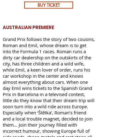
BUY TICKET
AUSTRALIAN PREMIERE
Grand Prix follows the story of two cousins,
Roman and Emil, whose dream is to get
into the Formula 1 races. Roman runs a
dirty car dealership on the outskirts of the
city, has three children and a wild wife,
while Emil, a keen lover of order, runs his
car workshop in the center and knows
almost everything about cars. When one
day Emil wins tickets to the Spanish Grand
Prix in Barcelona in a televised contest,
little do they know that their dream trip will
soon turn into a wild ride across Europe.
Especially when ‘Štětka’, Roman's friend
and a local trouble magnet, decided to join
them… Join their journey filled with
incorrect humour, showing Europe full of