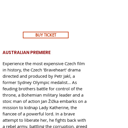
BUY TICKET
AUSTRALIAN PREMIERE
Experience the most expensive Czech film
in history, the Czech 'Braveheart' drama
directed and produced by Petr Jakl, a
former Sydney Olympic medalist… As
feuding brothers battle for control of the
throne, a Bohemian military leader and a
stoic man of action Jan Žižka embarks on a
mission to kidnap Lady Katherine, the
fiancee of a powerful lord. In a brave
attempt to liberate her, he fights back with
a rebel army, battling the corruption, greed