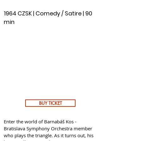
1964 CZSK | Comedy / Satire | 90
min
BUY TICKET
Enter the world of Barnabáš Kos -
Bratislava Symphony Orchestra member
who plays the triangle. As it turns out, his