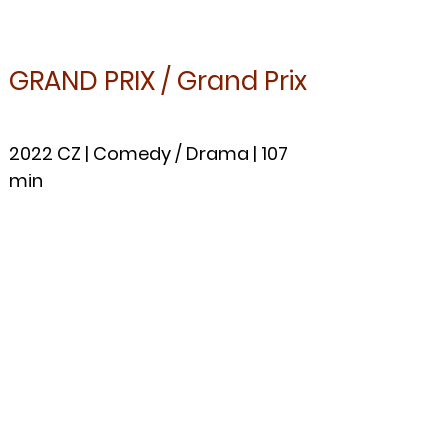
GRAND PR
IX / Grand Prix
2022 CZ |
Come
dy / Drama | 107
min