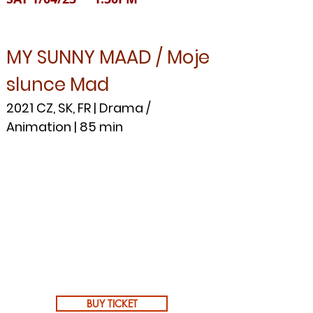
MY SUNNY MAAD / Moje
slunce Mad
2021 CZ, SK, FR | Drama /
Animation | 85 min
BUY TICKET