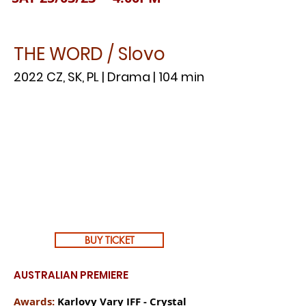
THE WORD / Slovo
2022 CZ, SK, PL | Drama | 104 min
BUY TICKET
AUSTRALIAN PREMIERE
Awards:
Karlovy Vary IFF - Crystal