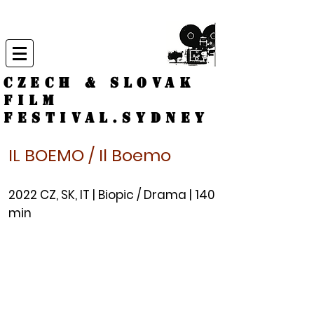
CZECH & SLOVAK
FILM
FESTIVAL.
Sydney
IL BOEMO / Il Boemo
2022 CZ, S
K, IT | Biopic / Drama | 140
min