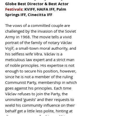
Globe Best Director & Best Actor
Festivals:
KVIFF, HAIFA IFF, Palm
Springs IFF, Cinecitta IFF
The vows of a committed couple are
challenged by the invasion of the Soviet
Army in 1968. The movie tells a vivid
portrait of the family of notary Václav
Vojíř, a small-town moral authority, and
his selfless wife Věra. Václav is a
meticulous law expert and a strict man
of noble principles. His expertise is not
enough to secure his position, however,
since he is not a member of the ruling
Communist Party, membership in which
goes against his principles. Each time
Václav refuses to join the Party, the
uninvited ‘guests’ and their requests to
wield his community influence on their
behalf get a little less polite, hinting at