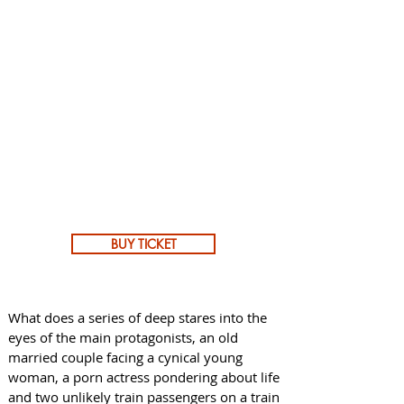
BUY TICKET
What does a series of deep stares into the
eyes of the main protagonists, an old
married couple facing a cynical young
woman, a porn actress pondering about life
and two unlikely train passengers on a train