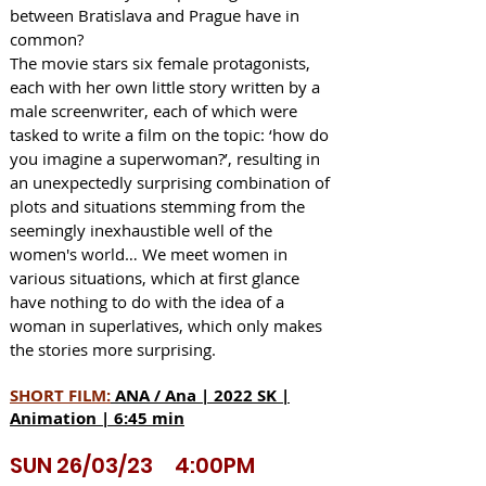
between Bratislava and Prague have in
common?
The movie stars six female protagonists,
each with her own little story written by a
male screenwriter, each of which were
tasked to write a film on the topic: ‘how do
you imagine a superwoman?’, resulting in
an unexpectedly surprising combination of
plots and situations stemming from the
seemingly inexhaustible well of the
women's world… We meet women in
various situations, which at first glance
have nothing to do with the idea of a
woman in superlatives, which only makes
the stories more surprising.
SHORT FILM:
ANA / Ana | 2022 SK |
Animation | 6:45 min
SUN 26/03/23 4:00PM