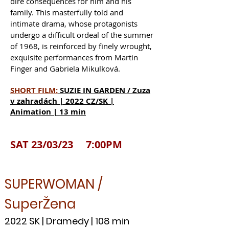
dire consequences for him and his
family. This masterfully told and
intimate drama, whose protagonists
undergo a difficult ordeal of the summer
of 1968, is reinforced by finely wrought,
exquisite performances from Martin
Finger and Gabriela Mikulková.
SHORT FILM:
SUZIE IN GARDEN / Zuza
v zahradách | 2022 CZ/SK |
Animation | 13 min
SAT 23/03/23 7:00PM
SUPERWOMAN /
SuperŽena
2022 SK | Dramedy | 108 min