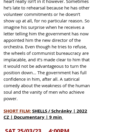
heart really isn’t in it however. Sometimes
he’s late to rehearsal because he has other
volunteer commitments or he doesn’t
show up at all, for no particular reason. So
imagine his surprise when he receives a
letter telling him the government has now
appointed him the new director of the
orchestra. Even though he tries to refuse,
the wheels of communist bureaucracy are
implacable, and it’s made clear to him that
it would not be advantageous to turn the
position down... The government has full
confidence in him, after all. A satirical
comedy about the weakness of the human
soul and the vanity of men who achieve
power.
SHORT F
ILM:
SHELLS / Schránky | 2022
CZ | Documentary | 9 min
SAT 25/03/23 4:00PM