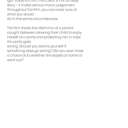
Igor Voloshin's film The Cellar is not an easy
story - it invites serious moral judgement.
Throughout the film, you are never sure of
what you would
do in the same circumstances.
The film shows the dilemma of a parent
caught between allowing their child to enjoy
herself at a party and protecting her in case
the party goes
wrong. Should you blame yourself if
something does go wrong? Did you even have
a choice as to whether she stayed at home or
went out?
And if something does go wrong, can you
really take justice into your own hands? Both
Olga Simonova and Jean-Marc Barr as
mother and father are completely
convincing, brilliantly displaying the range of
emotions one would expect from their
characters.