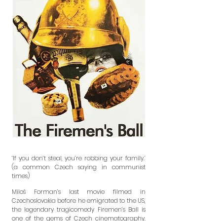
‘If you don’t steal, you’re robbing your family.’
(a common Czech saying in communist
times)
Miloš Forman’s last movie filmed in
Czechoslovakia before he emigrated to
the US,
the legendary tragicomedy Firemen’s Ball is
one of the gems of
Czech cinematography.