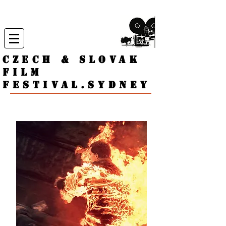
CZECH & SLOVAK
FILM
FESTIVAL.
Sydney