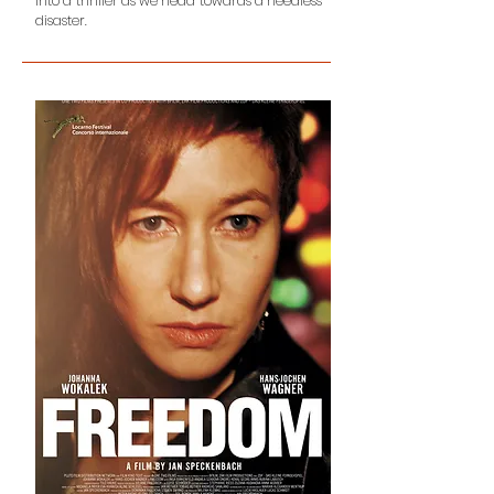
into a thriller as we head towards a needless
disaster.