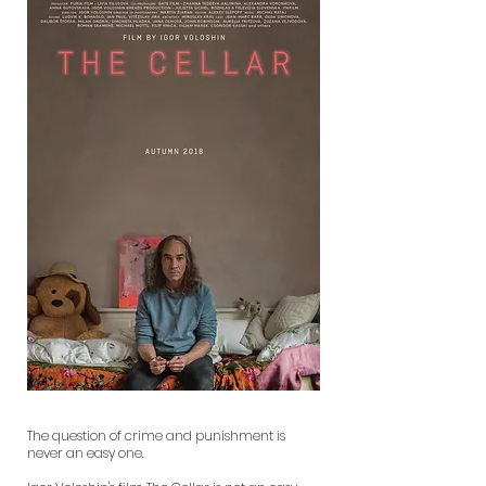
The question of crime and punishment is
never an easy one.