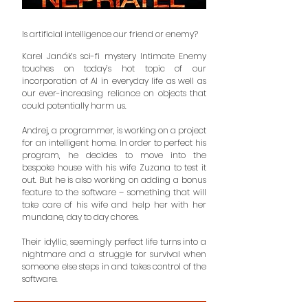
Is artificial intelligence our friend or enemy?
Karel Janák’s sci-fi mystery Intimate Enemy
touches on today’s hot topic of our
incorporation of AI in everyday life as well as
our ever-increasing reliance on objects that
could potentially harm us.
Andrej, a programmer, is working on a project
for an intelligent home. In order to perfect his
program, he decides to move into the
bespoke house with his wife Zuzana to test it
out. But he is also working on adding a bonus
feature to the software – something that will
take care of his wife and help her with her
mundane, day to day chores.
Their idyllic, seemingly perfect life turns into a
nightmare and a struggle for survival when
someone else steps in and takes control of the
software.