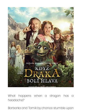
What happens when a dragon has a
headache?
Barborka and Tomik by chance stumble upon