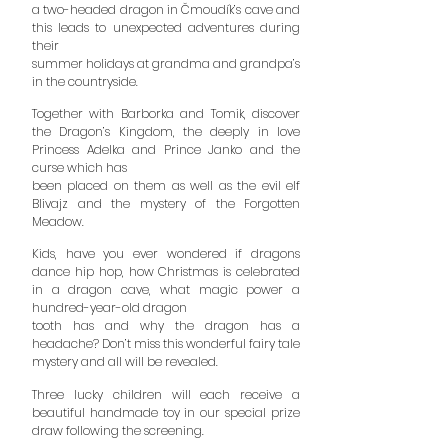
a two-headed dragon in
Čmoudík’s cave and
this leads to unexpected adventures during
their
summer holidays at grandma and grandpa’s
in the countryside.
Together with Barborka and Tomik, discover
the Dragon’s Kingdom, the deeply in love
Princess Adelka and Prince Janko and the
curse which has
been placed on them as well as the evil elf
Blivajz and the mystery of the Forgotten
Meadow.
Kids, have you ever wondered if dragons
dance hip hop, how Christmas is celebrated
in a dragon cave, what magic power a
hundred-year-old dragon
tooth has and why the dragon has a
headache? Don’t miss this wonderful fairy tale
mystery and all will be revealed.
Three lucky children will each receive a
beautiful handmade toy in our special prize
draw following the screening.