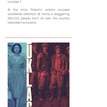
number 1’.
At the time, Palach’s actions aroused
worldwide attention. At home, a staggering
600,000 people from all over the country
attended his funeral.