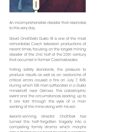
An incomprehensible disaster that resonates
to this very day.
David Ondříček’s Dukla 61 is one of the most
remarkable Czech television productions of
recent times, focusing on the largest mining
disaster of the 2nd half of the 20th century
that occurred in former Czechoslovakia.
Falling safety standards, the pressure to
produce results as well as an avalanche of
critical errors caused a fire on July 7, 1961,
during which 108 men suffocated in a Dukla
mineshaft near Ostrava. This catastrophic
event and the circumstances leading up to
it are told through the eyes of a man
working at the mine along with his son.
Award-winning director Ondříček has
turned this half-forgotten tragedy into a
compelling family drama which morphs