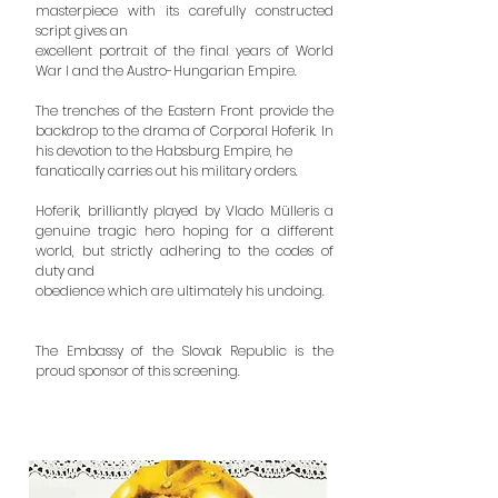
masterpiece with its carefully constructed
script gives an
excellent portrait of the final years of World
War I and the Austro-Hungarian Empire.
The trenches of the Eastern Front provide the
backdrop to the drama of Corporal Hoferik. In
his devotion to the Habsburg Empire, he
fanatically carries out his military orders.
Hoferik, brilliantly played by Vlado Mülleris a
genuine tragic hero hoping for a different
world, but strictly adhering to the codes of
duty and
obedience which are ultimately his undoing.
The Embassy of the Slovak Republic is the
proud sponsor of this screening.