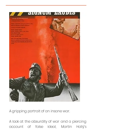
A gripping portrait of an insane war.
A look at the absurdity of war and a piercing
account of false ideal, Martin Hollý’s