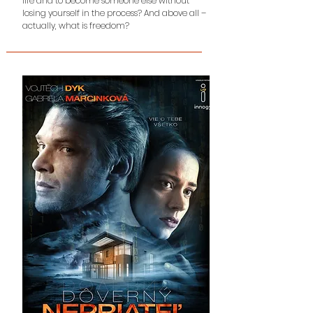
life and to become someone else without
losing
yourself in the process? And above all –
actually, what is freedom?