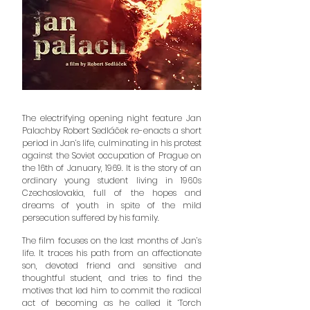
The electrifying opening night feature Jan
Palachby Robert Sedláček re-enacts a short
period in Jan’s life, culminating in his protest
against the Soviet occupation of Prague on
the 16th of January, 1969. It is the story of an
ordinary young student living in 1960s
Czechoslovakia, full of the hopes and
dreams of youth in spite of the mild
persecution suffered by his family.
The film focuses on the last months of Jan’s
life. It traces his path from an affectionate
son, devoted friend and sensitive and
thoughtful student, and tries to find the
motives that led him to commit the radical
act of becoming as he called it ‘Torch