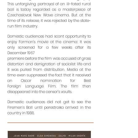
This unforgiving portrayal of an ill-fated rural
ball
is today regarded as a masterpiece of
Czechoslovak New Wave cinema. But
at the
time of its release, it was rejected by the state-
run film industry.
Domestic audiences had scant opportunity to
enjoy Forman’s movie at the
cinema: It was
only screened for a few weeks after its
December 1967
premiere before the film was accused of gross
distortion and denigration of
socialist life and
it was pulled from distribution. Media at the
time even
suppressed the fact that it received
an Oscar nomination for Best
Foreign
Language Film. The film then
disappeared into the censor’s vaults.
Domestic audiences did not get to see the
Firemen’s Ball until perestroika
arrived in the
country in 1988.