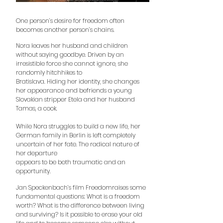
One person’s desire for freedom often
becomes another person’s chains.
Nora leaves her husband and children
without saying goodbye. Driven by
an
irresistible force she cannot ignore, she
randomly hitchhikes to
Bratislava. Hiding her identity, she changes
her appearance and befriends
a young
Slovakian stripper Etela and her husband
Tamas, a cook.
While Nora struggles to build a new life, her
German family in Berlin is left
completely
uncertain of her fate. The radical nature of
her departure
appears to be both traumatic and an
opportunity.
Jan Speckenbach’s film Freedomraises some
fundamental questions: What
is a freedom
worth? What is the difference between living
and surviving? Is it
possible to erase your old