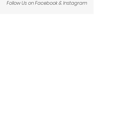
Follow Us on Facebook & Instagram
See All
Recent Posts