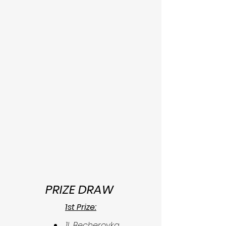
PRIZE DRAW 
1st Prize:
1L Becherovka