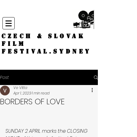
CZECH & SLOVAK
FILM
FESTIVAL.
Sydney
Post
Ve Vitta
Apr 1, 2023
1 min read
BORDERS OF LOVE
SUNDAY 2 APRIL marks the CLOSING 