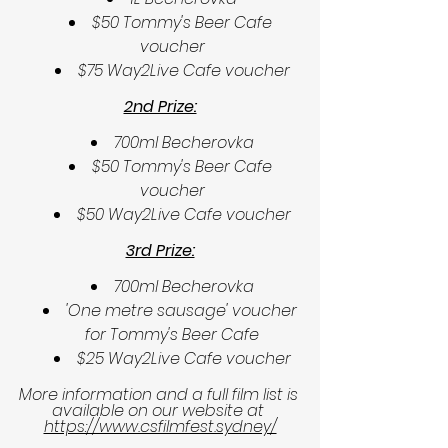
$50 Tommy's Beer Cafe 
voucher
$75 Way2Live Cafe voucher
2nd Prize:
700ml Becherovka
$50 Tommy's Beer Cafe 
voucher
$50 Way2Live Cafe voucher
3rd Prize:
700ml Becherovka
'One metre sausage' voucher 
for Tommy's Beer Cafe
$25 Way2Live Cafe voucher
More information and a full film list is 
available on our website at 
https://www.csfilmfest.sydney/