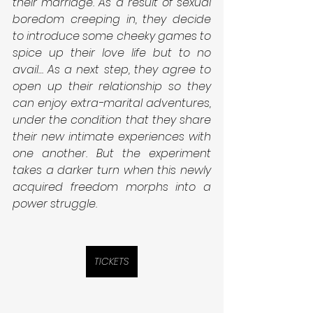
their marriage. As a result of sexual 
boredom creeping in, they decide 
to introduce some cheeky games to 
spice up their love life but to no 
avail… As a next step, they agree to 
open up their relationship so they 
can enjoy extra-marital adventures, 
under the condition that they share 
their new intimate experiences with 
one another. But the experiment 
takes a darker turn when this newly 
acquired freedom morphs into a 
power struggle.
TICKETS