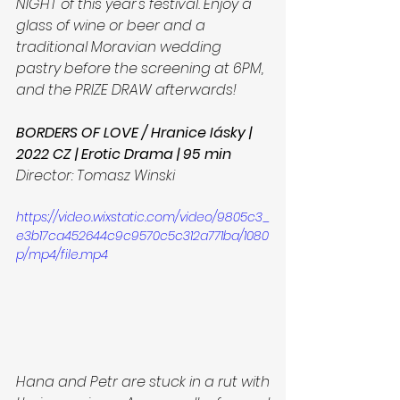
NIGHT of this year's festival. Enjoy a 
glass of wine or beer and a 
traditional Moravian wedding 
pastry before the screening at 6PM, 
and the PRIZE DRAW afterwards!
BORDERS OF LOVE / Hranice Iásky | 
2022 CZ | Erotic Drama | 95 min
Director: Tomasz Winski
https://video.wixstatic.com/video/9805c3_
e3b17ca452644c9c9570c5c312a771ba/1080
p/mp4/file.mp4
Hana and Petr are stuck in a rut with 