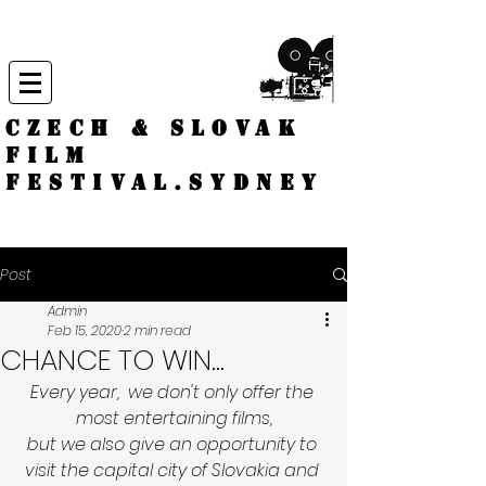
CZECH & SLOVAK
FILM
FESTIVAL.
Sydney
Post
Admin
Feb 15, 2020
2 min read
CHANCE TO WIN...
Every year,  we don't only offer the 
most entertaining films,
but we also give an opportunity to 
visit the capital city of Slovakia and 