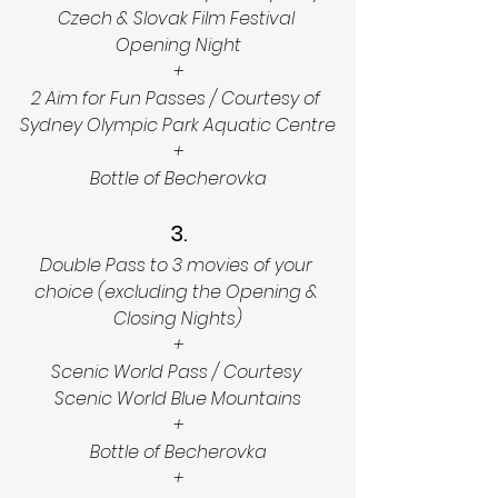
Czech & Slovak Film Festival 
Opening Night
+
2 Aim for Fun Passes / Courtesy of 
Sydney Olympic Park Aquatic Centre
+
Bottle of Becherovka
3.
Double Pass to 3 movies of your 
choice (excluding the Opening & 
Closing Nights)
+
Scenic World Pass / Courtesy 
Scenic World Blue Mountains
+
Bottle of Becherovka
+