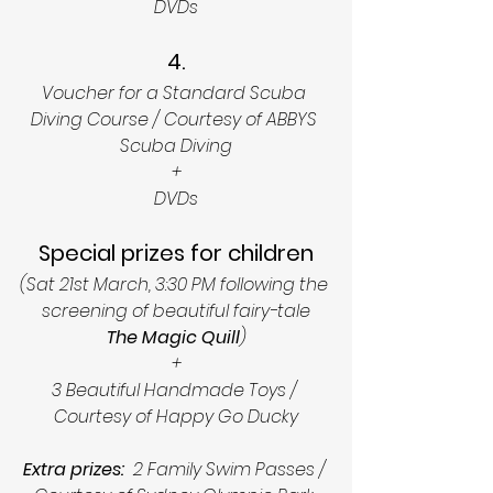
DVDs
4.
Voucher for a Standard Scuba 
Diving Course / Courtesy of ABBYS 
Scuba Diving
+
DVDs
Special prizes for children
(Sat 21st March, 3:30 PM following the 
screening of beautiful fairy-tale
The Magic Quill
)
+
3 Beautiful Handmade Toys / 
Courtesy of Happy Go Ducky
Extra prizes:
  2 Family Swim Passes / 