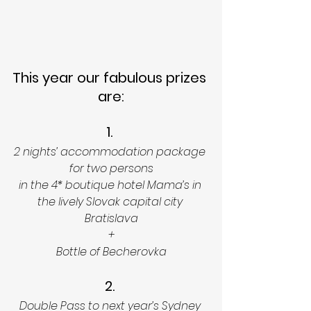
This year our fabulous prizes 
are:
1. 
2 nights’ accommodation package 
for two persons
in the 4* boutique hotel Mama’s in 
the lively Slovak capital city 
Bratislava
+
Bottle of Becherovka
2. 
Double Pass to next year’s Sydney 