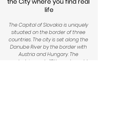
the City where you find real 
life
The Capital of Slovakia is uniquely 
situated on the border of three 
countries. The city is set along the 
Danube River by the border with 
Austria and Hungary. The 
pedestrian-only, 18th-century old 
town is known for its lively bars and 
cafes. Perched atop a hill, the 
reconstructed Bratislava Castle 
overlooks old town and the Danube. 
Bratislava Castle stands on an 
isolated rocky hill directly above the 
Danube river in the middle of 
Bratislava. The reconstructed 
Baroque castle dates back to 907 
A.D.