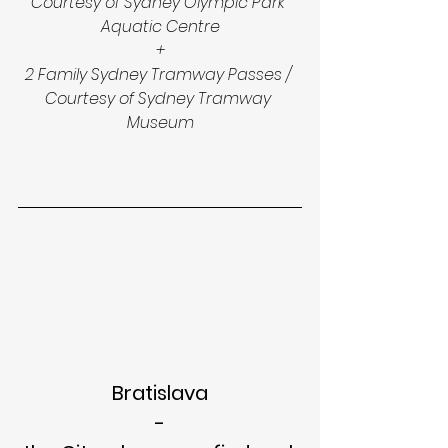
Courtesy of Sydney Olympic Park 
Aquatic Centre
+
2 Family Sydney Tramway Passes / 
Courtesy of Sydney Tramway 
Museum
Bratislava
-