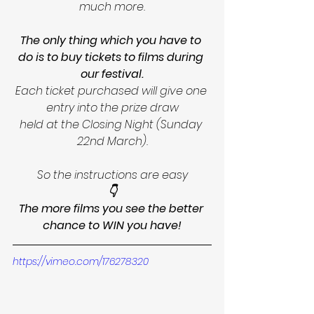
much more.
The only thing which you have to 
do is to buy tickets to films during 
our festival.
Each ticket purchased will give one 
entry into the prize draw
held at the Closing Night (Sunday 
22nd March).
So the instructions are easy
👇
The more films you see the better 
chance to WIN you have!
https://vimeo.com/176278320