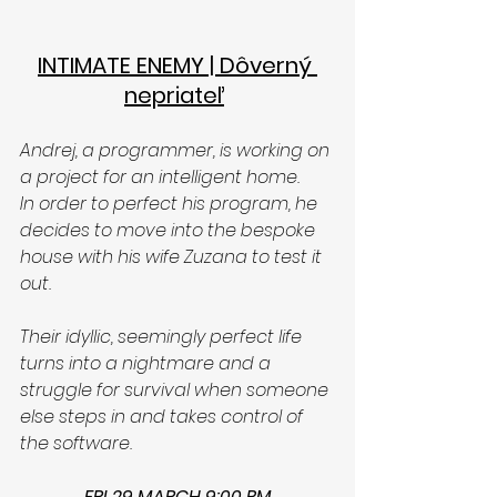
INTIMATE ENEMY | Dôverný 
nepriateľ
Andrej, a programmer, is working on 
a project for an intelligent home. 
In order to perfect his program, he 
decides to move into the bespoke 
house with his wife Zuzana to test it 
out. 
Their idyllic, seemingly perfect life 
turns into a nightmare and a 
struggle for survival when someone 
else steps in and takes control of 
the software.
FRI 29 MARCH 9:00 PM