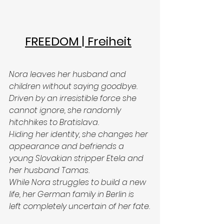
FREEDOM | Freiheit
Nora leaves her husband and 
children without saying goodbye. 
Driven by an irresistible force she 
cannot ignore, she randomly 
hitchhikes to Bratislava.
Hiding her identity, she changes her 
appearance and befriends a 
young Slovakian stripper Etela and 
her husband Tamas.
While Nora struggles to build a new 
life, her German family in Berlin is 
left completely uncertain of her fate.