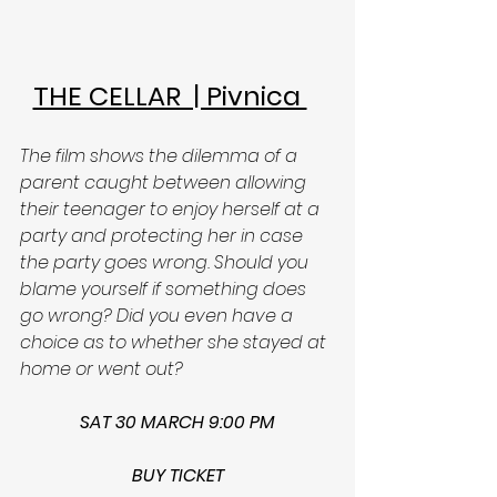
THE CELLAR  | Pivnica 
The film shows the dilemma of a 
parent caught between allowing 
their teenager to enjoy herself at a 
party and protecting her in case 
the party goes wrong. Should you 
blame yourself if something does 
go wrong? Did you even have a 
choice as to whether she stayed at 
home or went out? 
SAT 30 MARCH 9:00 PM
BUY TICKET