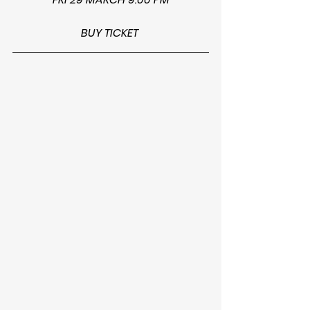
BUY TICKET