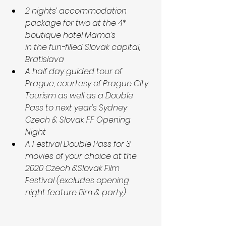
2 nights’ accommodation 
package for two at the 4* 
boutique hotel Mama’s
in the fun-filled Slovak capital, 
Bratislava
A half day guided tour of 
Prague, courtesy of Prague City 
Tourism as well as a Double 
Pass to next year’s Sydney 
Czech & Slovak FF Opening 
Night
A Festival Double Pass for 3 
movies of your choice at the 
2020 Czech &Slovak Film 
Festival (excludes opening 
night feature film & party)