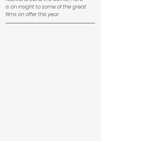
is an insight to some of the great 
films on offer this year.