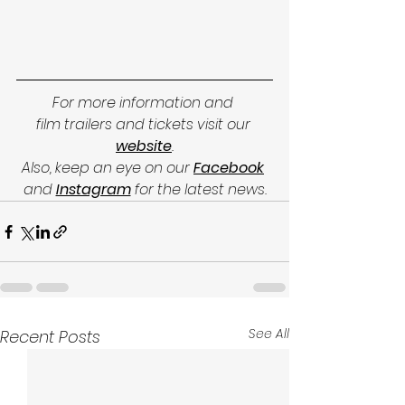
For more information and 
film trailers and tickets visit our 
website
.
Also, keep an eye on our 
Facebook
and
Instagram
for the latest news.
See All
Recent Posts