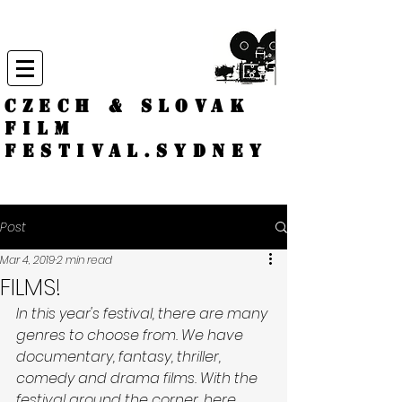
CZECH & SLOVAK
FILM
FESTIVAL.
Sydney
Post
Mar 4, 2019
2 min read
FILMS!
In this year's festival, there are many 
genres to choose from. We have 
documentary, fantasy, thriller, 
comedy and drama films. With the 
festival around the corner, here 