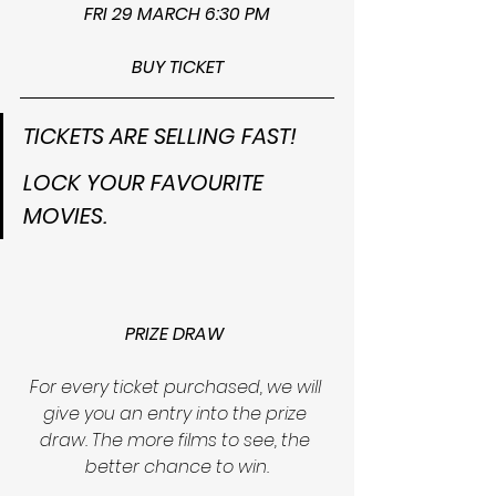
FRI 29 MARCH 6:30 PM
BUY TICKET
TICKETS ARE SELLING FAST!
LOCK YOUR FAVOURITE 
MOVIES.
PRIZE DRAW
For every ticket purchased, we will 
give you an entry into the prize 
draw. The more films to see, the 
better chance to win.