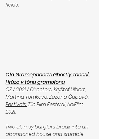
fields. 
Old Gramophone’s Ghostly Tones/ 
Hrůza v tónu gramofonu
CZ / 2021 / Directors: Kryštof Ulbert, 
Martina Tomková, Zuzana Čupová. 
Festivals:
 Zlín Film Festival, AniFilm 
2021.
Two clumsy burglars break into an 
abandoned house and stumble 