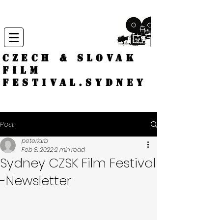
CZECH & SLOVAK
FILM
FESTIVAL.
Sydney
Post
peterlarb
Feb 8, 2022
2 min read
Sydney CZSK Film Festival
-Newsletter