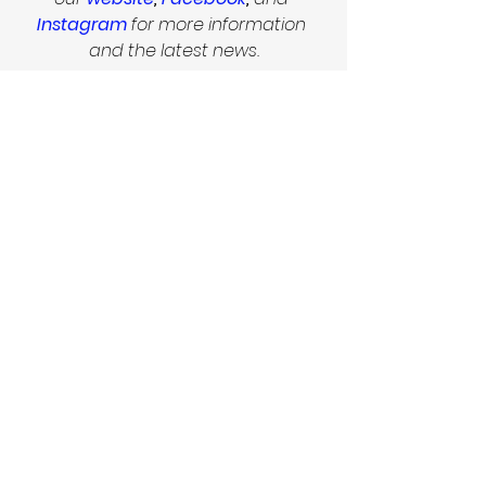
Instagram
 for more information 
and the latest news.
!!    VOLUNTEERS WANTED    !!
If you would like to help out with the 
festival, please get in touch with 
Bara at 
koumarovabarbora@gmail.com
        Follow us on Facebook and 
Instagram for more  
                        information and the 
latest news.