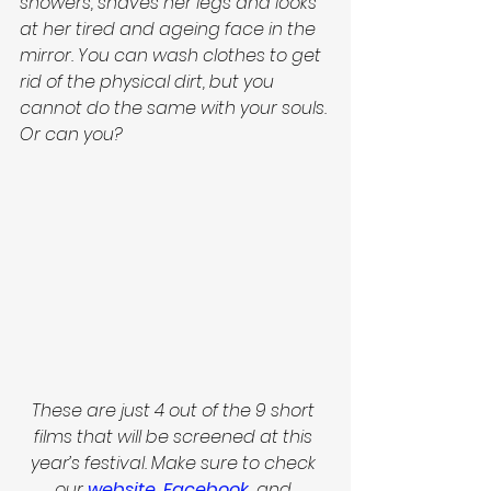
showers, shaves her legs and looks 
at her tired and 
ageing
 face in the 
mirror. You can wash clothes to get 
rid of the physical dirt, but you 
cannot do the same with your souls. 
Or can you? 
These are just 4 out of the 9 short 
films that will be screened at this 
year’s festival. Make sure to check 
our
website
, 
Facebook
,
 and 