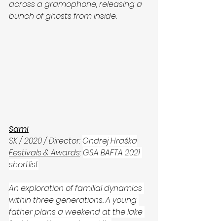
across a gramophone, releasing a 
bunch of ghosts from inside. 
Sami
SK / 2020 / Director: 
Ondrej Hraška
Festivals & Awards
: 
GSA BAFTA 2021 
shortlist
An exploration of familial dynamics 
within three generations. A young 
father plans a weekend at the lake 