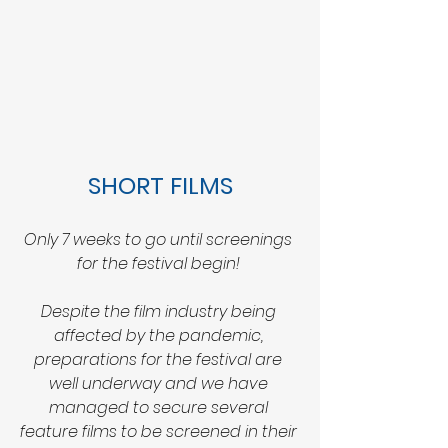
SHORT FILMS
Only 7 weeks to go until screenings 
for the festival begin! 
Despite the film industry being 
affected by the pandemic, 
preparations for the festival are 
well underway and we have 
managed to secure several 
feature films to be screened in their 