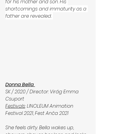
for his mother and son. His 
shortcomings and immaturity as a 
father are revealed. 
Donna Bella 
SK / 2020 / Director: Virág Emma 
Csuport
Festivals
: LINOLEUM Animation 
Festival 2021, Fest Anča 2021
She feels dirty. Bella wakes up, 