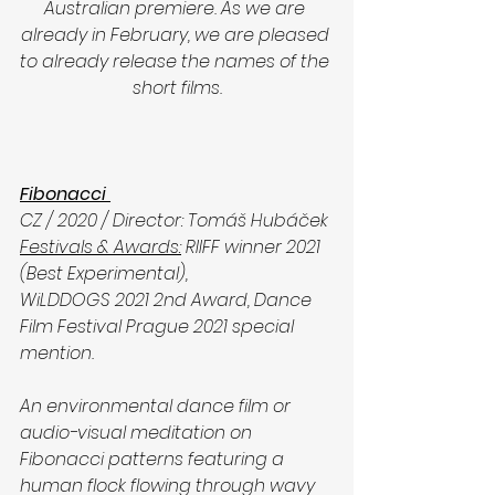
Australian premiere. As we are 
already in February, we are pleased 
to already release the names of the 
short films.
Fibonacci 
CZ / 2020 / Director: Tomáš Hubáček
Festivals & Awards:
 RIIFF winner 2021 
(Best Experimental),      
WiLDDOGS 2021 2nd Award, Dance 
Film Festival Prague 2021 special 
mention.
An environmental dance film or 
audio-visual meditation on 
Fibonacci patterns featuring a 
human flock flowing through wavy 