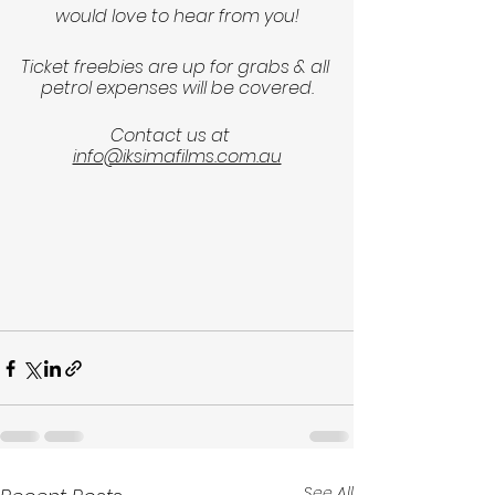
would love to hear from you!
Ticket freebies are up for grabs & all 
petrol expenses will be covered.
Contact us at   
info@iksimafilms.com.au
See All