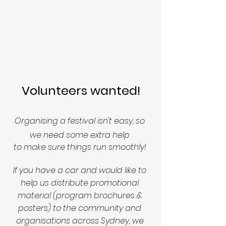
Volunteers wanted!
Organising a festival isn't easy, so 
we need some extra help 
to make sure things run smoothly! 
If you have a car and would like to 
help us distribute promotional 
material (program brochures & 
posters) to the community and 
organisations across Sydney, we 