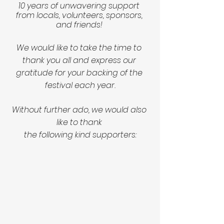
10 years of unwavering support 
from locals, volunteers, sponsors, 
and friends! 
We would like to take the time to 
thank you all and express our 
gratitude for your backing of the 
festival each year.
Without further ado, we would also 
like to thank 
the following kind supporters: