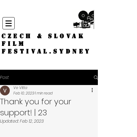
CZECH & SLOVAK
FILM
FESTIVAL.
Sydney
Post
Ve Vitta
Feb 10, 2023
1 min read
Thank you for your
support! | 23
Updated:
Feb 12, 2023