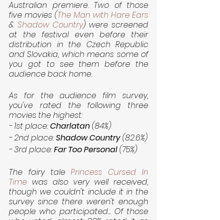
Australian premiere. Two of those 
five movies (
The Man with Hare Ears
& 
Shadow Country
) were screened 
at the festival even before their 
distribution in the Czech Republic 
and Slovakia, which means some of 
you got to see them before the 
audience back home.
As for the audience film survey, 
you've rated the following three 
movies the highest:
- 1st place: 
Charlatan 
(84%)
- 2nd place: 
Shadow Country
 (82.6%)
- 3rd place: 
Far Too Personal
 (75%)
The fairy tale 
Princess Cursed In 
Time
 was also very well received, 
though we couldn't include it in the 
survey since there weren't enough 
people who participated... Of those 