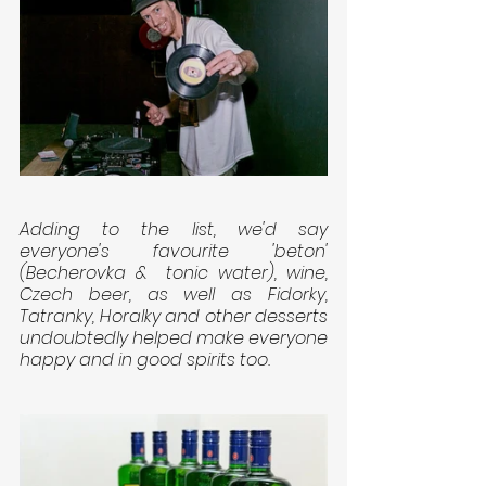
Adding to the list, we'd say 
everyone's favourite 'beton' 
(Becherovka &  tonic water), wine, 
Czech beer, as well as Fidorky, 
Tatranky, Horalky and other desserts 
undoubtedly helped make everyone 
happy and in good spirits too.