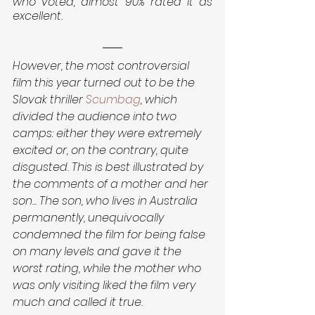
who voted, almost 90% rated it as 
excellent.
However, the most controversial 
film this year turned out to be the 
Slovak thriller 
Scumbag
, which 
divided the audience into two 
camps: either they were extremely 
excited or, on the contrary, quite 
disgusted. This is best illustrated by 
the comments of a mother and her 
son... The son, who lives in Australia 
permanently, unequivocally 
condemned the film for being false 
on many levels and gave it the 
worst rating, while the mother who 
was only visiting liked the film very 
much and called it true.