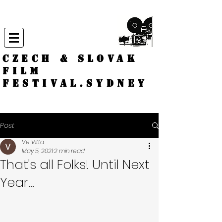
CZECH & SLOVAK
FILM
FESTIVAL.
Sydney
Post
Ve Vitta
May 5, 2021
2 min read
That's all Folks! Until Next
Year...