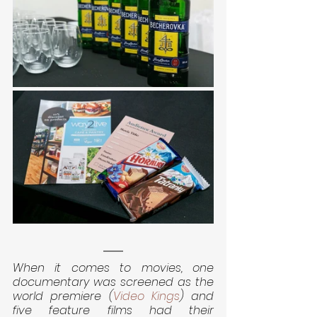
When it comes to movies, one 
documentary was screened as the 
world premiere (
Video Kings
) and 
five feature films had their 