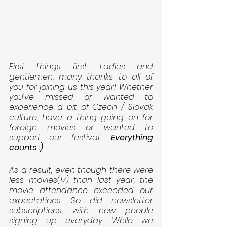
First things first. Ladies and 
gentlemen, many thanks to all of 
you for joining us this year! Whether 
you've missed or wanted to 
experience a bit of Czech / Slovak 
culture, have a thing going on for 
foreign movies or wanted to 
support our festival... 
Everything 
counts :)
As a result, even though there were 
less movies(17) than last year, the 
movie attendance exceeded our 
expectations. So did newsletter 
subscriptions, with new people 
signing up everyday. While we 