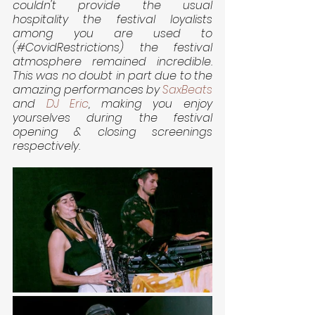
couldn't provide the usual 
hospitality the festival loyalists 
among you are used to 
(#CovidRestrictions) the festival 
atmosphere remained incredible. 
This was no doubt in part due to the 
amazing performances by 
SaxBeats
and 
DJ Eric
, making you enjoy 
yourselves during the festival 
opening & closing screenings 
respectively.