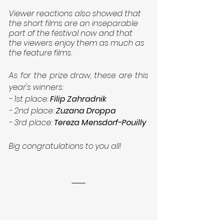
Viewer reactions also showed that 
the short films are an inseparable 
part of the festival now and that 
the viewers enjoy them as much as 
the feature films.
As for the prize draw, these are this 
year's winners:
- 1st place: 
Filip Zahradnik
- 2nd place: 
Zuzana Droppa
- 3rd place: 
Tereza Mensdorf-Pouilly
Big congratulations to you all!