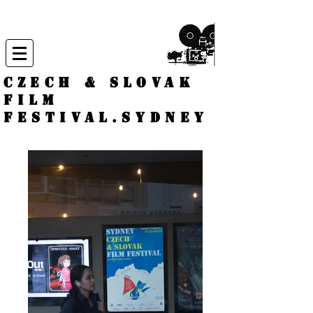
CZECH & SLOVAK
FILM
FESTIVAL.
Sydney