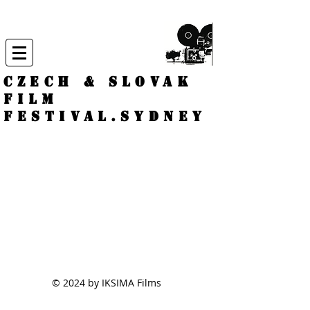
CZECH & SLOVAK
FILM
FESTIVAL.
Sydney
© 2024 by IKSIMA Films