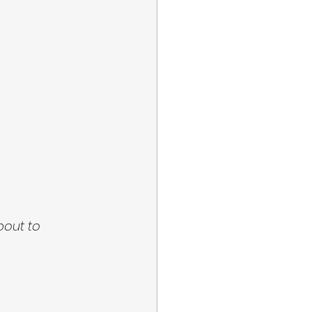
bout to 