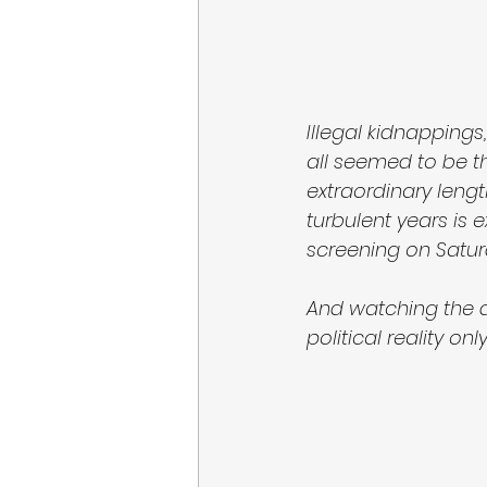
Illegal kidnappings
all seemed to be t
extraordinary length
turbulent years is ex
screening on Satur
And watching the dr
political reality on