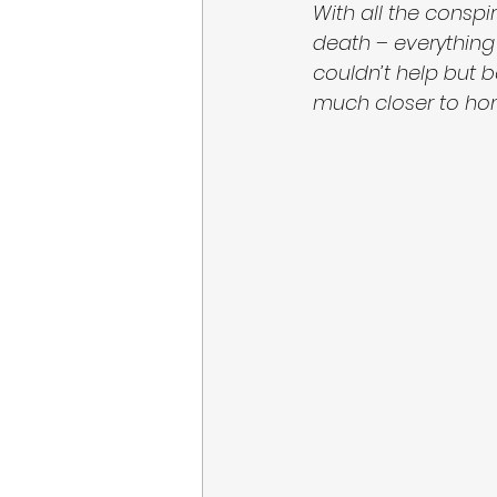
With all the consp
death – everything 
couldn’t help but 
much closer to home