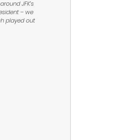
around JFK’s 
esident – we 
ch played out 