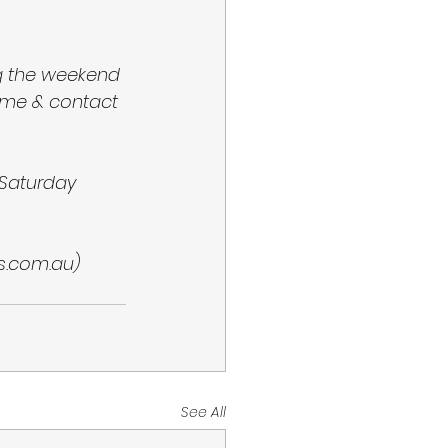
ng the weekend 
ame & contact 
Saturday 
s.com.au) 
See All