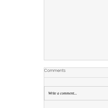
Comments
Write a comment...