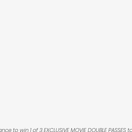
ance to win 1 of 3 EXCLUSIVE MOVIE DOUBLE PASSES to