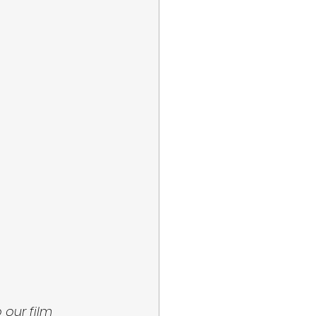
 our film 