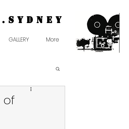
.
Sydney
GALLERY
More
 of