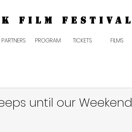
K FILM FESTIVAL
PARTNERS
PROGRAM
TICKETS
FILMS
leeps until our Weekend