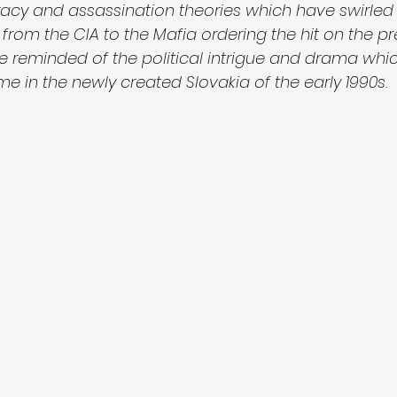
iracy and assassination theories which have swirled 
from the CIA to the Mafia ordering the hit on the pr
be reminded of the political intrigue and drama whi
 in the newly created Slovakia of the early 1990s. 