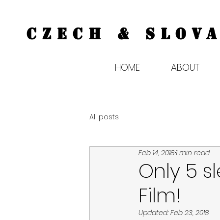
CZECH & SLOVA
HOME
ABOUT
All posts
Feb 14, 2018
1 min read
Only 5 s
Film!
Updated:
Feb 23, 2018