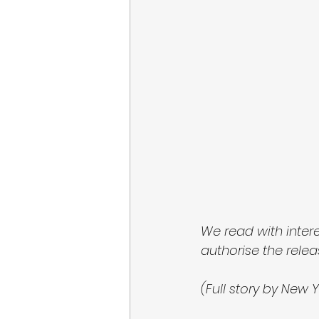
We read with inter
authorise the releas
(Full story by New Y