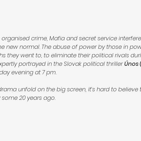
, organised crime, Mafia and secret service interferen
he new normal. The abuse of power by those in pow
s they went to, to eliminate their political rivals du
pertly portrayed in the Slovak political thriller 
Únos 
day evening at 7 pm. 
ama unfold on the big screen, it’s hard to believe t
ly some 20 years ago. 