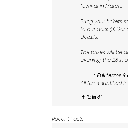
festival in March. 
Bring your tickets
to our desk @ Den
details. 
The prizes will be 
evening, the 28th o
* Full terms &
All films subtitled in
Recent Posts