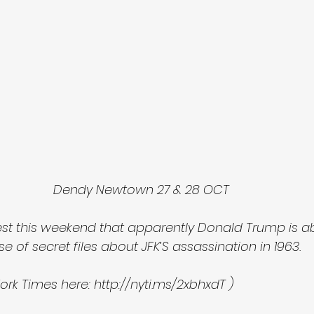
Dendy Newtown 27 & 28 OCT 
est this weekend that apparently Donald Trump is a
e of secret files about JFK’S assassination in 1963.
ork Times here: http://nyti.ms/2xbhxdT ) 