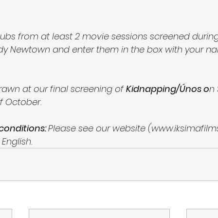
 stubs from at least 2 movie sessions screened duri
dy Newtown and enter them in the box with your n
drawn at our final screening of 
Kidnapping/Únos o
n 
f October. 
 conditions: 
Please see our website (www.iksimafilm
 English. 