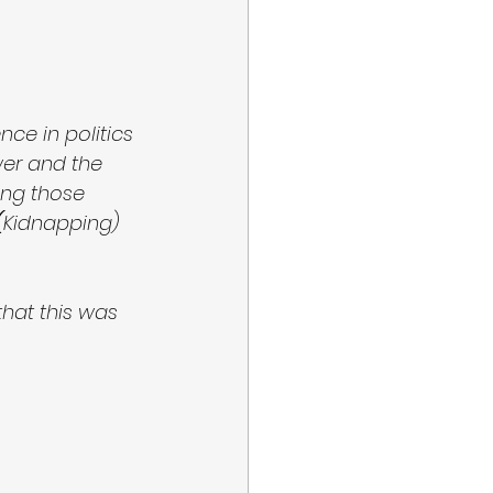
ce in politics 
er and the 
ring those 
(
Kidnapping) 
hat this was 