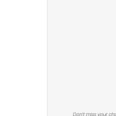
Don’t miss your ch