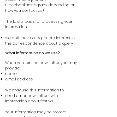
(Facebook, Instagram, depending on
how you contact us)
The lawful basis for processing your
information:
we both have a legitimate interest in
the correspondence about a query
What information do we use?
When you join the newsletter you may
provide:
name
email address
We may use this information to:
send email newsletters with
information about festival
Your information may be stored: