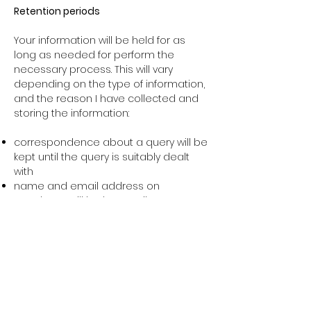
Retention periods
Your information will be held for as
long as needed for perform the
necessary process. This will vary
depending on the type of information,
and the reason I have collected and
storing the information:
correspondence about a query will be
kept until the query is suitably dealt
with
name and email address on
newsletter will be kept until you
withdraw consent, we have reason to
believe you no longer want to receive
email, or we close the list
Security
Information is stored in online
accounts. These accounts are on SSL