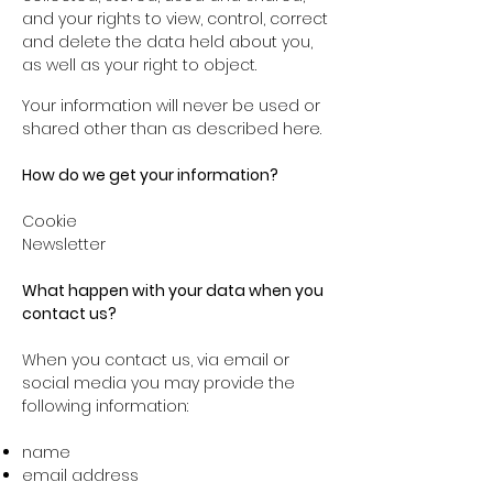
and your rights to view, control, correct
and delete the data held about you,
as well as your right to object.
Your information will never be used or
shared other than as described here.
How do we get your information?
Cookie
Newsletter
What happen with your data when you
contact us?
When you contact us, via email or
social media you may provide the
following information:
name
email address