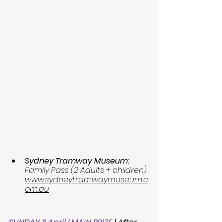
Sydney Tramway Museum: 
Family Pass (2 Adults + children) 
www.sydneytramwaymuseum.c
om.au