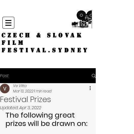
CZECH & SLOVAK
FILM
FESTIVAL.
Sydney
Post
Ve Vitta
Mar 13, 2022
1 min read
Festival Prizes
Updated:
Apr 3, 2022
The following great 
prizes will be drawn on: