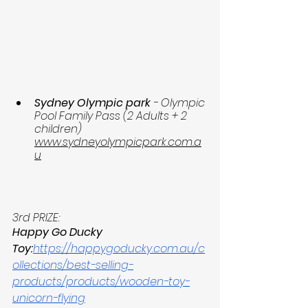
Sydney Olympic park
 - Olympic 
Pool Family Pass (2 Adults + 2 
children)  
www.sydneyolympicpark.com.a
u
3rd PRIZE:
Happy Go Ducky 
Toy:
https://happygoducky.com.au/c
ollections/best-selling-
products/products/wooden-toy-
unicorn-flying