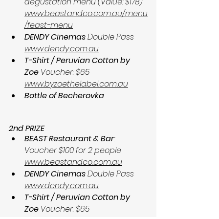
degustation menu (Value: $178) 
www.beastandco.com.au/menu
/feast-menu
DENDY Cinemas
 Double Pass 
www.dendy.com.au
T-Shirt / Peruvian Cotton by 
Zoe
 Voucher: $65 
www.byzoethelabel.com.au
Bottle of Becherovka
2nd PRIZE
BEAST Restaurant & Bar
: 
Voucher $100 for 2 people 
www.beastandco.com.au
DENDY Cinemas
 Double Pass 
www.dendy.com.au
T-Shirt / Peruvian Cotton by 
Zoe
 Voucher: $65 