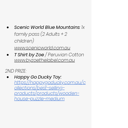
Scenic World Blue Mountains
: 1x 
family pass (2 Adults + 2 
children) 
www.scenicworld.com.au
T Shirt by Zoe
 / Peruvian Cotton 
www.byzoethelabel.com.au
2ND PRIZE:
Happy Go Ducky Toy:
https://happygoducky.com.au/c
ollections/best-selling-
products/products/wooden-
house-puzzle-medium