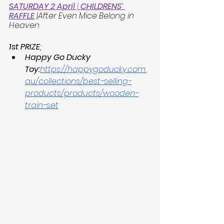
SATURDAY 2 April
 | 
CHILDRENS’ 
RAFFLE
 |After 
Even Mice Belong in 
Heaven
1st PRIZE
:
Happy Go Ducky 
Toy:
https://happygoducky.com.
au/collections/best-selling-
products/products/wooden-
train-set