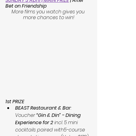
SUNDAY 3 April | MAIN PRIZE
| After 
Bet on Friendship
More films you watch gives you 
more chances to win!
1st PRIZE
BEAST Restaurant & Bar
: 
Voucher 
“Gin & Din” - Dining 
Experience for 2
 incl. 5 mini 
cocktails paired with5-course 