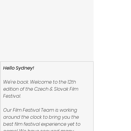
Hello Sydney!
We're back. Welcome to the 12th 
edition of the Czech & Slovak Film 
Festival.
Our Film Festival Team is working 
around the clock to bring you the 
best film festival experience yet to 