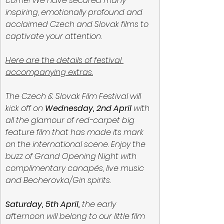
come! We have secured many 
inspiring, emotionally profound and 
acclaimed Czech and Slovak films to 
captivate your attention.
Here are the details of festival 
accompanying extras.
The Czech & Slovak Film Festival will 
kick off on 
Wednesday, 2nd April
 with 
all the glamour of red-carpet big 
feature film that has made its mark 
on the international scene. Enjoy the 
buzz of Grand Opening Night with 
complimentary canapés, live music 
and Becherovka/Gin spirits.
Saturday, 5th April,
 the early 
afternoon will belong to our little film 