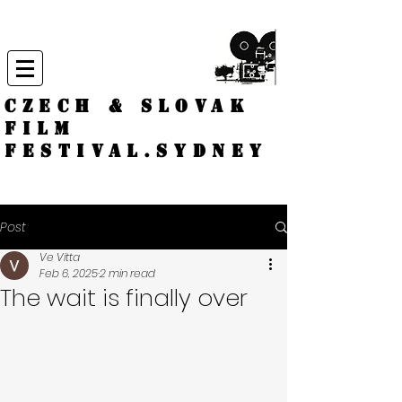
CZECH & SLOVAK
FILM
FESTIVAL.
Sydney
Post
Ve Vitta
Feb 6, 2025
2 min read
The wait is finally over