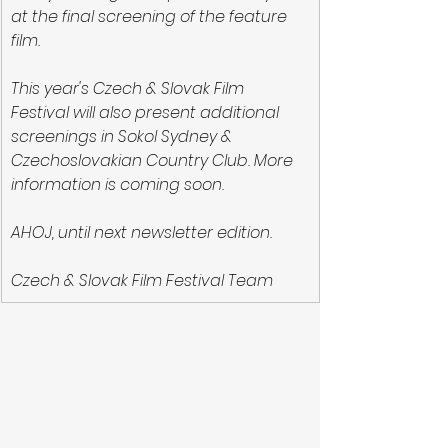
at the final screening of the feature 
film.
This year's Czech & Slovak Film 
Festival will also present additional 
screenings in Sokol Sydney & 
Czechoslovakian Country Club. More 
information is coming soon.
AHOJ, until next newsletter edition.
Czech & Slovak Film Festival Team