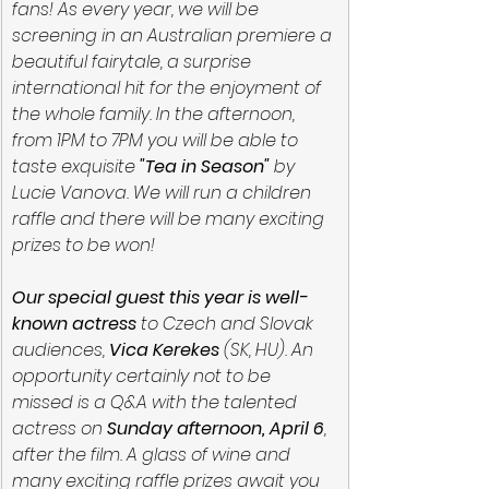
fans! As every year, we will be 
screening in an Australian premiere a 
beautiful fairytale, a surprise 
international hit for the enjoyment of 
the whole family. In the afternoon, 
from 1PM to 7PM you will be able to 
taste exquisite 
"Tea in Season"
 by 
Lucie Vanova. We will run a children 
raffle and there will be many exciting 
prizes to be won!
Our special guest this year is well-
known actress 
to Czech and Slovak 
audiences,
 Vica Kerekes
 (SK, HU). An 
opportunity certainly not to be 
missed is a Q&A with the talented 
actress on 
Sunday afternoon, April 6
, 
after the film. A glass of wine and 
many exciting raffle prizes await you 