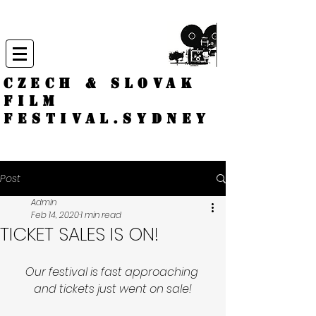
CZECH & SLOVAK
FILM
FESTIVAL.
Sydney
Post
Admin
Feb 14, 2020
1 min read
TICKET SALES IS ON!
Our festival is fast approaching 
and tickets just went on sale!