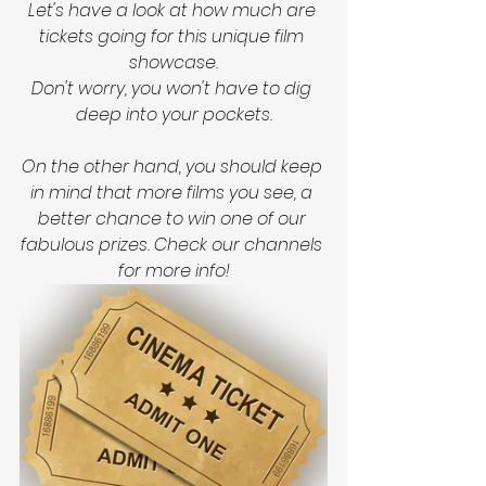
Let's have a look at how much are 
tickets going for this unique film 
showcase.
Don't worry, you won't have to dig 
deep into your pockets.
On the other hand, you should keep 
in mind that more films you see, a 
better chance to win one of our 
fabulous prizes. Check our channels 
for more info!