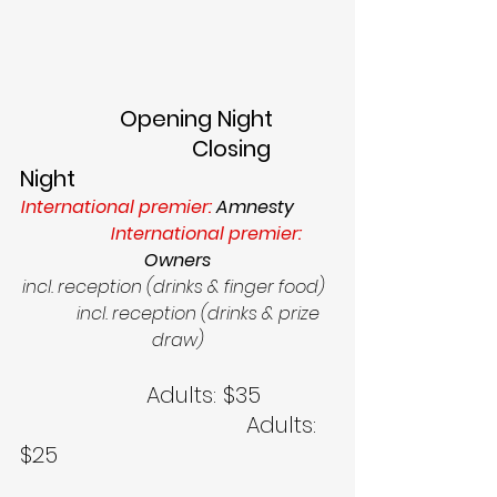
                  Opening Night           
                               Closing 
Night        
International premier: 
Amnesty     
              International premier: 
Owners
incl. reception (drinks & finger food)  
          incl. reception (drinks & prize 
draw)
                   Adults: $35           
                                  Adults: 
$25