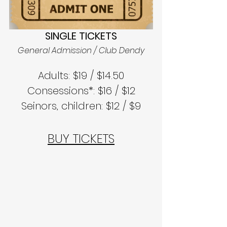
SINGLE TICKETS
General Admission / Club Dendy
Adults: $19 / $14.50
Consessions*: $16 / $12
Seinors, children: $12 / $9
BUY TICKETS