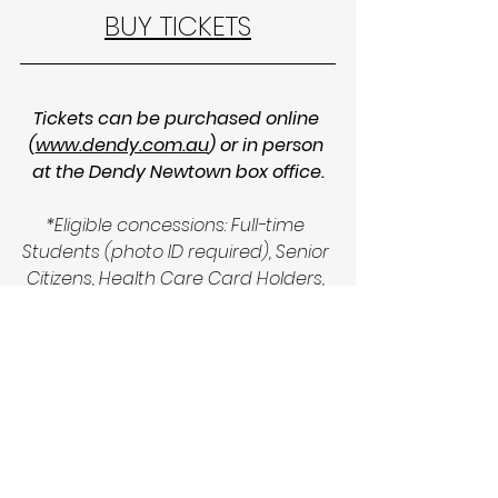
BUY TICKETS
Tickets can be purchased online 
(
www.dendy.com.au
) or in person 
at the Dendy Newtown box office.
*Eligible concessions: Full-time 
Students (photo ID required), Senior 
Citizens, Health Care Card Holders, 
Pensioners. Proof of concession 
must be presented at the cinema 
box office and upon entry to the 
auditorium.