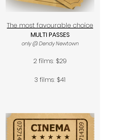
The most favourable choice
MULTI PASSES
only @ Dendy Newtown
2 films: $29
3 films: $41